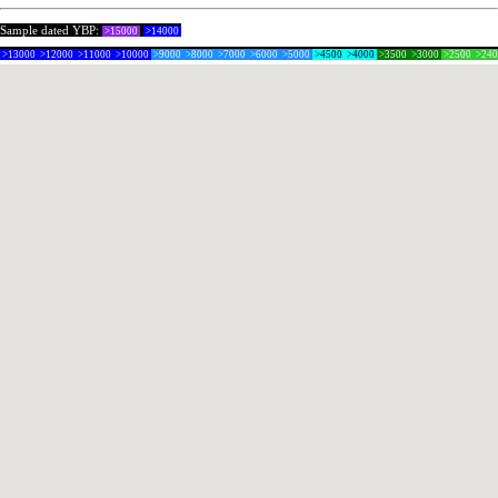
Sample dated YBP:
>15000
>14000
>13000
>12000
>11000
>10000
>9000
>8000
>7000
>6000
>5000
>4500
>4000
>3500
>3000
>2500
>24