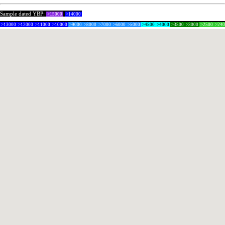
Sample dated YBP:
>15000
>14000
>13000
>12000
>11000
>10000
>9000
>8000
>7000
>6000
>5000
>4500
>4000
>3500
>3000
>2500
>24