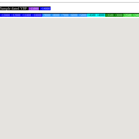
Sample dated YBP:
>15000
>14000
>13000
>12000
>11000
>10000
>9000
>8000
>7000
>6000
>5000
>4500
>4000
>3500
>3000
>2500
>24