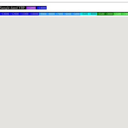
Sample dated YBP:
>15000
>14000
>13000
>12000
>11000
>10000
>9000
>8000
>7000
>6000
>5000
>4500
>4000
>3500
>3000
>2500
>24