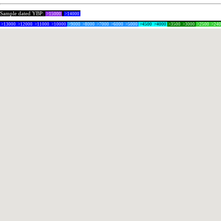
Sample dated YBP:
>15000
>14000
>13000
>12000
>11000
>10000
>9000
>8000
>7000
>6000
>5000
>4500
>4000
>3500
>3000
>2500
>24