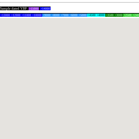
Sample dated YBP:
>15000
>14000
>13000
>12000
>11000
>10000
>9000
>8000
>7000
>6000
>5000
>4500
>4000
>3500
>3000
>2500
>24