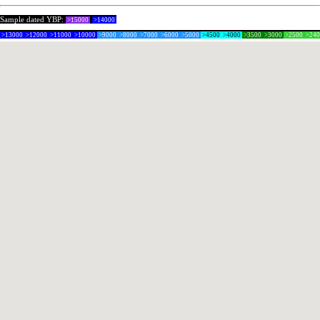
Sample dated YBP:
>15000
>14000
>13000
>12000
>11000
>10000
>9000
>8000
>7000
>6000
>5000
>4500
>4000
>3500
>3000
>2500
>24