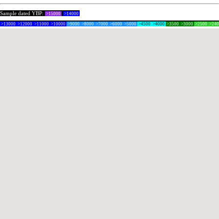
Sample dated YBP:
>15000
>14000
>13000
>12000
>11000
>10000
>9000
>8000
>7000
>6000
>5000
>4500
>4000
>3500
>3000
>2500
>24