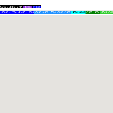
Sample dated YBP:
>15000
>14000
>13000
>12000
>11000
>10000
>9000
>8000
>7000
>6000
>5000
>4500
>4000
>3500
>3000
>2500
>24