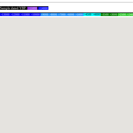
Sample dated YBP:
>15000
>14000
>13000
>12000
>11000
>10000
>9000
>8000
>7000
>6000
>5000
>4500
>4000
>3500
>3000
>2500
>24