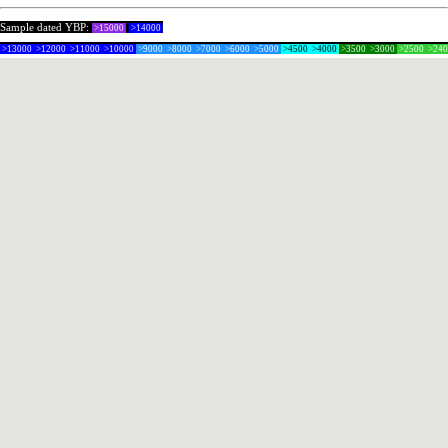
Sample dated YBP:
>15000
>14000
>13000
>12000
>11000
>10000
>9000
>8000
>7000
>6000
>5000
>4500
>4000
>3500
>3000
>2500
>24