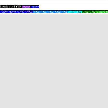
Sample dated YBP:
>15000
>14000
>13000
>12000
>11000
>10000
>9000
>8000
>7000
>6000
>5000
>4500
>4000
>3500
>3000
>2500
>24