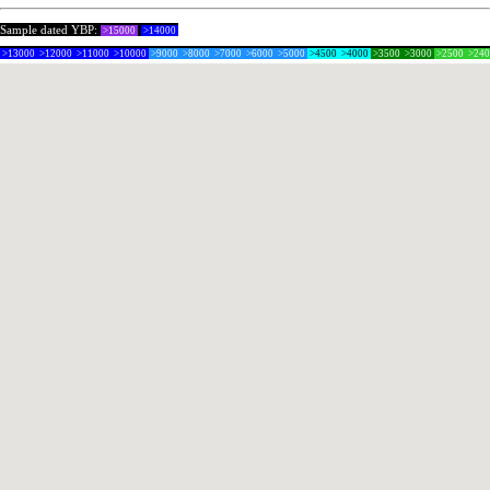
Sample dated YBP:
>15000
>14000
>13000
>12000
>11000
>10000
>9000
>8000
>7000
>6000
>5000
>4500
>4000
>3500
>3000
>2500
>24