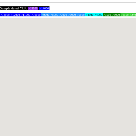
Sample dated YBP:
>15000
>14000
>13000
>12000
>11000
>10000
>9000
>8000
>7000
>6000
>5000
>4500
>4000
>3500
>3000
>2500
>24