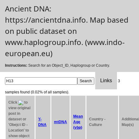
Ancient DNA:
https://ancientdna.info. Map based
on public dataset on
www.haplogroup.info. (www.indo-
european.eu)
Instructions:
Search for an Object_ID, Haplogroup or Country.
Links
3
samples found (0.02% of all samples).
Click
to
view original
post in
Mean
dataset or
Y-
Country -
Additiona
mtDNA
Age
'Obejct ID -
DNA
Culture
Map(s)
(ybp)
Location' to
show object