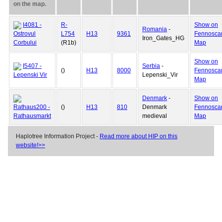
on the map.
I4081 -
R-
Show on
Romania
-
Ostrovul
L754
H13
9361
Fennosca
Iron_Gates_HG
Corbului
(R1b)
Map
Show on
I5407 -
Serbia
-
()
H13
8000
Fennosca
Lepenski Vir
Lepenski_Vir
Map
Denmark
-
Show on
Rathaus200 -
()
H13
810
Denmark
Fennosca
Rathausmarkt
medieval
Map
Haplotree Information Project -
Read more about HIP on this
website!>>