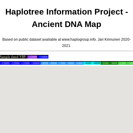
Haplotree Information Project -
Ancient DNA Map
Based on public dataset available at www.haplogroup.info.
Jari Kinnunen
2020-
2021.
Sample dated YBP:
>15000
>14000
>13000
>12000
>11000
>10000
>9000
>8000
>7000
>6000
>5000
>4500
>4000
>3500
>3000
>2500
>24