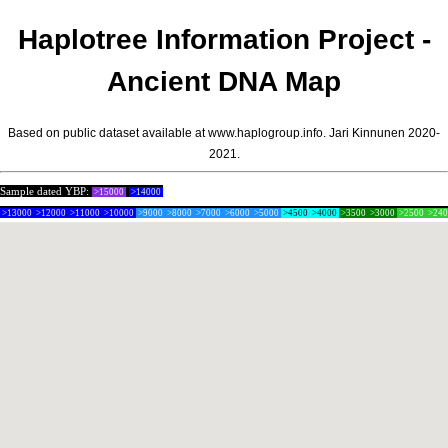
Haplotree Information Project -
Ancient DNA Map
Based on public dataset available at www.haplogroup.info.
Jari Kinnunen
2020-
2021.
Sample dated YBP:
>15000
>14000
>13000
>12000
>11000
>10000
>9000
>8000
>7000
>6000
>5000
>4500
>4000
>3500
>3000
>2500
>24