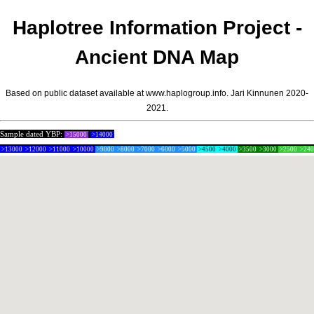
Haplotree Information Project -
Ancient DNA Map
Based on public dataset available at www.haplogroup.info.
Jari Kinnunen
2020-
2021.
Sample dated YBP:
>15000
>14000
>13000
>12000
>11000
>10000
>9000
>8000
>7000
>6000
>5000
>4500
>4000
>3500
>3000
>2500
>24